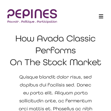
Skip
to
Togg
content
Navig
How Avada Classic
Les Elu-e-s en action
Performs
Projets
On The Stock Market
Qui sommes-nous ?
Quisque blandit dolor risus, sed
dapibus dui facilisis sed. Donec
Blogue
eu porta elit. Aliquam porta
sollicitudin ante, ac fermentum
Devenir membre
orci mattis et. Phasellus ac nibh