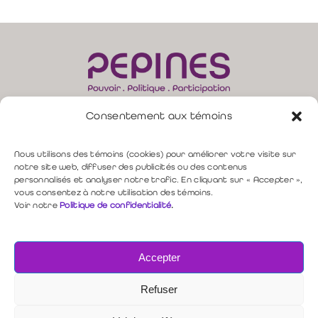
Consentement aux témoins
165, rue Moore, bur. 310 –
Sherbrooke (QC) J1H 1B8
direction@pepines.com
819 349-4617 |
Nous utilisons des témoins (cookies) pour améliorer votre visite sur
notre site web, diffuser des publicités ou des contenus
personnalisés et analyser notre trafic. En cliquant sur « Accepter »,
Politique de confidentialité
vous consentez à notre utilisation des témoins.
Voir notre
Politique de confidentialité
.
Nous contacter
Accepter
Copyright © 2026 PEPINES
Refuser