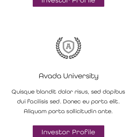
Investor Profile
Avada University
Quisque blandit dolor risus, sed dapibus
dui facilisis sed. Donec eu porta elit.
Aliquam porta sollicitudin ante.
Investor Profile