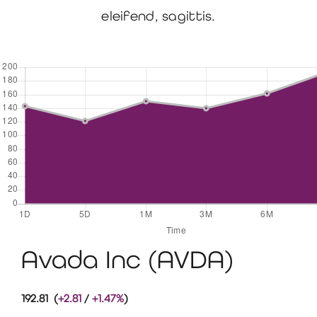
eleifend, sagittis.
Avada Inc (AVDA)
192.81 (
+2.81
/
+1.47%
)