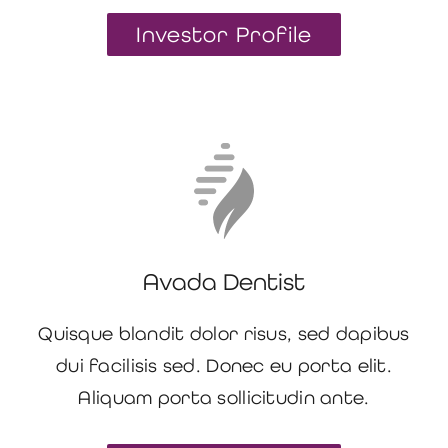
Investor Profile
Avada Dentist
Quisque blandit dolor risus, sed dapibus
dui facilisis sed. Donec eu porta elit.
Aliquam porta sollicitudin ante.