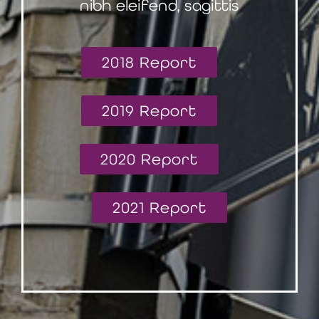
nibh eleifend, sagittis
2018 Report
2019 Report
2020 Report
2021 Report