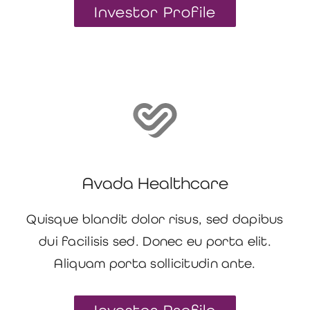
Investor Profile
Avada Healthcare
Quisque blandit dolor risus, sed dapibus
dui facilisis sed. Donec eu porta elit.
Aliquam porta sollicitudin ante.