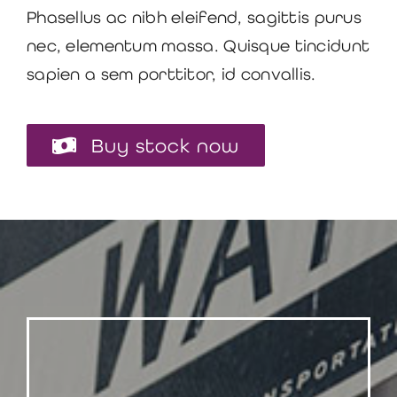
Phasellus ac nibh eleifend, sagittis purus
nec, elementum massa.
Quisque tincidunt
sapien a sem porttitor, id convallis.
Buy stock now