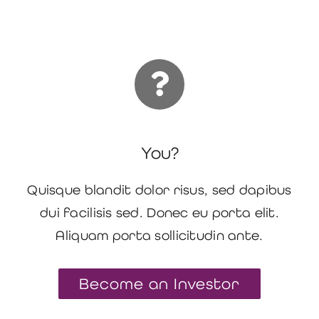
You?
Quisque blandit dolor risus, sed dapibus
dui facilisis sed. Donec eu porta elit.
Aliquam porta sollicitudin ante.
Become an Investor