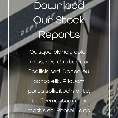
Download
Our Stock
Reports
Quisque blandit dolor
risus, sed dapibus dui
facilisis sed. Donec eu
porta elit. Aliquam
porta sollicitudin ante,
ac fermentum orci
mattis et. Phasellus ac