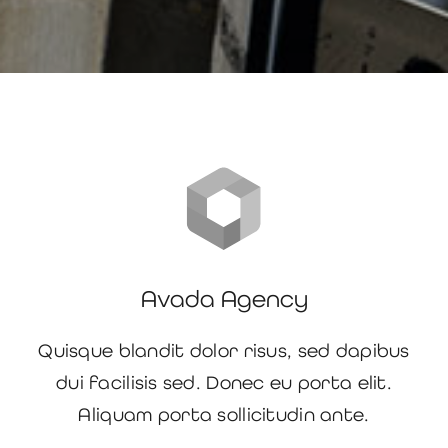
Avada Agency
Quisque blandit dolor risus, sed dapibus
dui facilisis sed. Donec eu porta elit.
Aliquam porta sollicitudin ante.