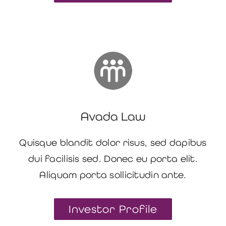
Avada Law
Quisque blandit dolor risus, sed dapibus
dui facilisis sed. Donec eu porta elit.
Aliquam porta sollicitudin ante.
Investor Profile