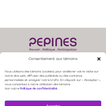
Consentement aux témoins
165, rue Moore, bur. 310 –
Sherbrooke (QC) J1H 1B8
direction@pepines.com
819 349-4617 |
Nous utilisons des témoins (cookies) pour améliorer votre visite sur
notre site web, diffuser des publicités ou des contenus
personnalisés et analyser notre trafic. En cliquant sur « Accepter »,
Politique de confidentialité
vous consentez à notre utilisation des témoins.
Voir notre
Politique de confidentialité
.
Nous contacter
Accepter
Copyright © 2026 PEPINES