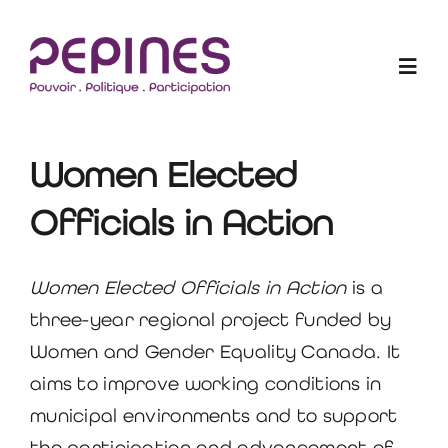
Skip
to
Togg
content
Navig
Les Elu-e-s en action
Women Elected
Officials in Action
Projets
Qui sommes-nous ?
Women Elected Officials in Action
is a
three-year regional project funded by
Blogue
Women and Gender Equality Canada. It
aims to improve working conditions in
Devenir membre
municipal environments and to support
the participation and advancement of