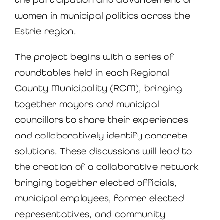
women in municipal politics across the
Estrie region.
The project begins with a series of
roundtables held in each Regional
County Municipality (RCM), bringing
together mayors and municipal
councillors to share their experiences
and collaboratively identify concrete
solutions. These discussions will lead to
the creation of a collaborative network
bringing together elected officials,
municipal employees, former elected
representatives, and community