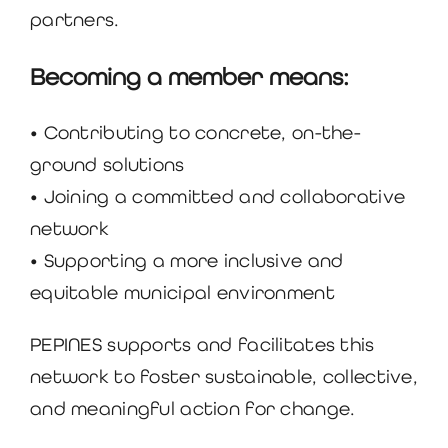
partners.
Becoming a member means:
• Contributing to concrete, on-the-
ground solutions
• Joining a committed and collaborative
network
• Supporting a more inclusive and
equitable municipal environment
PEPINES supports and facilitates this
network to foster sustainable, collective,
and meaningful action for change.